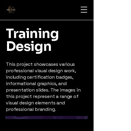
Training
Design
This project showcases various
professional visual design work,
including certification badges,
informational graphics, and
presentation slides. The images in
this project represent a range of
visual design elements and
professional branding.