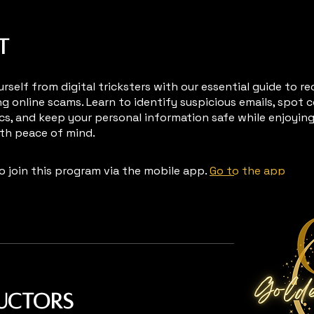
t
rself from digital tricksters with our essential guide to r
ng online scams. Learn to identify suspicious emails, spo
cs, and keep your personal information safe while enjoyin
ith peace of mind.
o join this program via the mobile app.
Go to the app
ructors