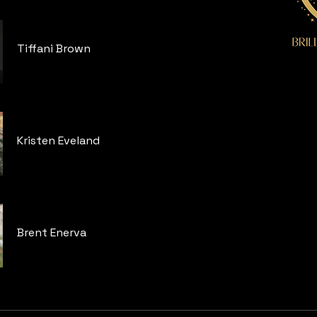
Tiffani Brown
Kristen Eveland
Brent Enerva