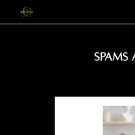
SPAMs