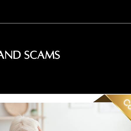
 and Scams