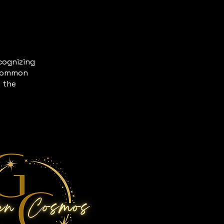
ecognizing
t common
g the