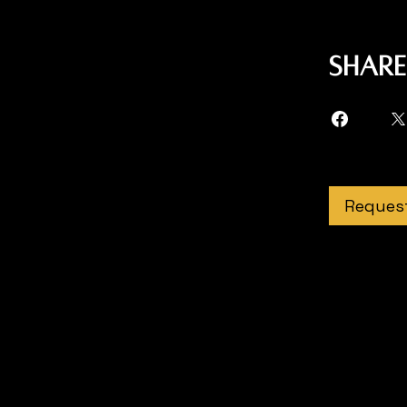
Share
Request