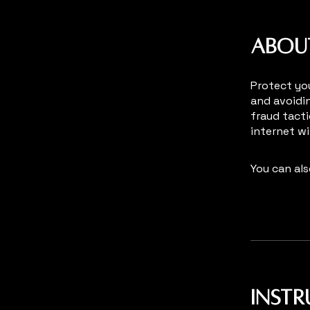
Abou
Protect you
and avoidi
fraud tacti
internet w
You can als
Inst