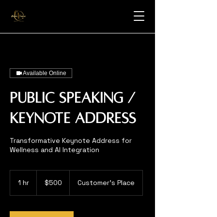
Available Online
Public Speaking /
Keynote Address
Transformative Keynote Address for
Wellness and AI Integration
500
US
1 hr
1
$500
Customer's Place
dollars
h