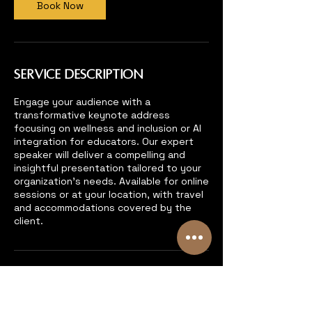
Book Now
Service Description
Engage your audience with a
transformative keynote address
focusing on wellness and inclusion or AI
integration for educators. Our expert
speaker will deliver a compelling and
insightful presentation tailored to your
organization's needs. Available for online
sessions or at your location, with travel
and accommodations covered by the
client.
Contact Details
6193167760